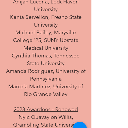
Anijah Lucena, Lock Haven
University
Kenia Servellon, Fresno State
University
Michael Bailey, Maryville
College '25, SUNY Upstate
Medical University
Cynthia Thomas, Tennessee
State University
Amanda Rodriguez, University of
Pennsylvania
Marcela Martinez, University of
Rio Grande Valley
2023 Awardees - Renewed
Nyic'Quavayion Willis,
Grambling State University