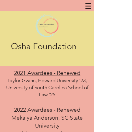
Osha Foundation
2021 Awardees - Renewed
Taylor Gwinn, Howard University '23,
University of South Carolina School of
Law '25
2022 Awardees - Renewed
Mekaiya Anderson, SC State
University