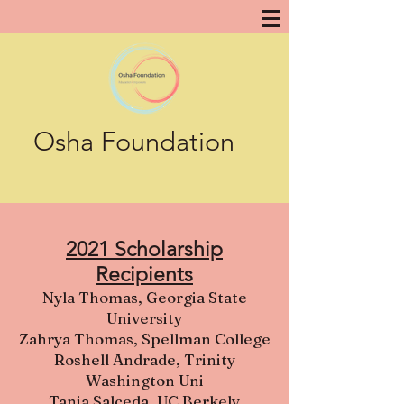
Osha Foundation
2021 Scholarship
Recipients
Nyla Thomas, Georgia State
University
Zahrya Thomas, Spellman College
Roshell Andrade, Trinity
Washington Uni
Tania Salceda, UC Berkely