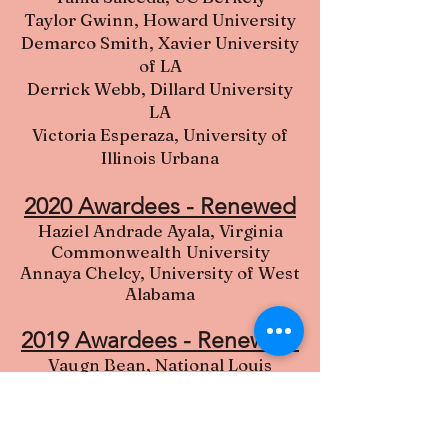
Taylor Gwinn, Howard University
Demarco Smith, Xavier University
of LA
Derrick Webb, Dillard University
LA
Victoria Esperaza, University of
Illinois Urbana
2020 Awardees - Renewed
Haziel Andrade Ayala, Virginia
Commonwealth University
Annaya Chelcy, University of West
Alabama
2019 Awardees - R
enewed
Vaugn Bean, National Louis
University
Justin Fuller, Morehouse College
Rebecca Perro, Georgia Southern